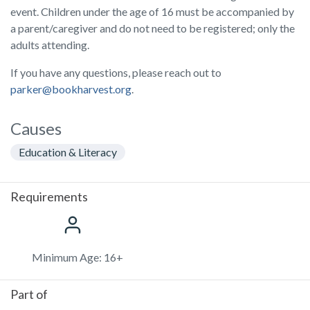
event. Children under the age of 16 must be accompanied by
a parent/caregiver and do not need to be registered; only the
adults attending.
If you have any questions, please reach out to
parker@bookharvest.org
.
Causes
Education & Literacy
Requirements
Minimum Age: 16+
Part of