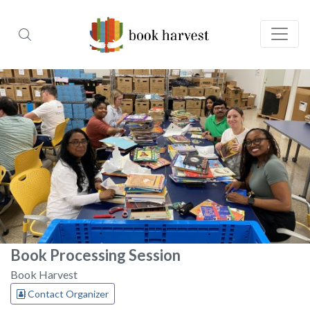
Book Processing Session
Book Harvest
Contact Organizer