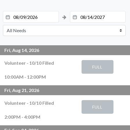
Fri, Aug 14, 2026
Volunteer
-
10
/
10
Filled
FULL
10:00AM - 12:00PM
Fri, Aug 21, 2026
Volunteer
-
10
/
10
Filled
FULL
2:00PM - 4:00PM