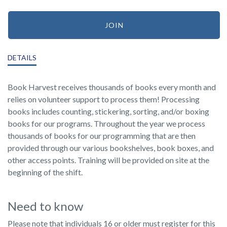
JOIN
DETAILS
Book Harvest receives thousands of books every month and
relies on volunteer support to process them! Processing
books includes counting, stickering, sorting, and/or boxing
books for our programs. Throughout the year we process
thousands of books for our programming that are then
provided through our various bookshelves, book boxes, and
other access points. Training will be provided on site at the
beginning of the shift.
Need to know
Please note that individuals 16 or older must register for this