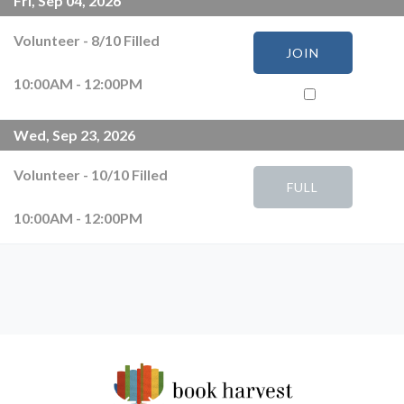
Fri, Sep 04, 2026
Volunteer
-
8
/
10
Filled
JOIN
10:00AM - 12:00PM
Wed, Sep 23, 2026
Volunteer
-
10
/
10
Filled
FULL
10:00AM - 12:00PM