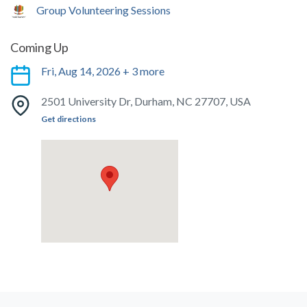
Group Volunteering Sessions
Coming Up
Fri, Aug 14, 2026 + 3 more
2501 University Dr, Durham, NC 27707, USA
Get directions